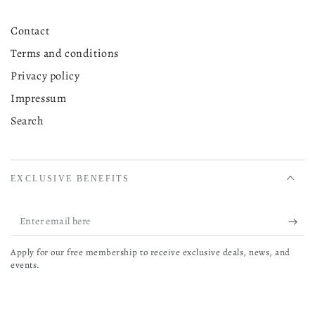
Contact
Terms and conditions
Privacy policy
Impressum
Search
EXCLUSIVE BENEFITS
Enter
email
Apply for our free membership to receive exclusive deals, news, and
here
events.