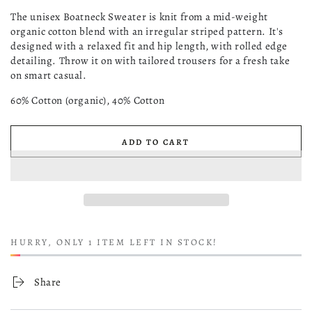
Jacquard
sold
out
The unisex Boatneck Sweater is knit from a mid-weight
or
organic cotton blend with an irregular striped pattern. It's
unavailable
designed with a relaxed fit and hip length, with rolled edge
detailing. Throw it on with tailored trousers for a fresh take
on smart casual.
60% Cotton (organic), 40% Cotton
ADD TO CART
HURRY, ONLY 1 ITEM LEFT IN STOCK!
Share